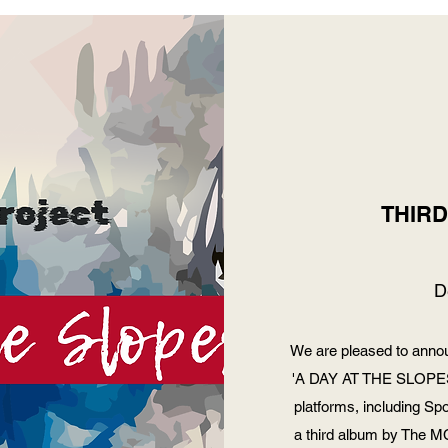
THIR
D
We are pleased to annou
'A DAY AT THE SLOPES' 
platforms, including Sp
a third album by The MC