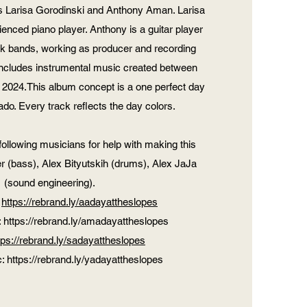
Larisa Gorodinski and Anthony Aman. Larisa
ienced piano player. Anthony is a guitar player
rock bands, working as producer and recording
includes instrumental music created between
2024.This album concept is a one perfect day
rado. Every track reflects the day colors.
following musicians for help with making this
r (bass), Alex Bityutskih (drums), Alex JaJa
(sound engineering).
:
https://rebrand.ly/aadayattheslopes
:
https://rebrand.ly/amadayattheslopes
tps://rebrand.ly/sadayattheslopes
c:
https://rebrand.ly/yadayattheslopes