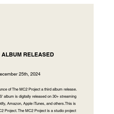
D ALBUM RELEASED
ecember 25th, 2024
nce of The MC2 Project a third album release.
album is digitally released on 30+ streaming
otify, Amazon, Apple iTunes, and others.This is
2 Project. The MC2 Project is a studio project