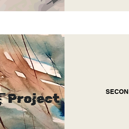
SECON