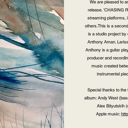
We are pleased to 
release. 'CHASING RA
streaming platforms, 
others.This is a secon
is a studio project 
Anthony Aman. Larisa 
Anthony is a guitar pla
producer and recordin
music created bet
instrumental piec
Special thanks to the 
album: Andy West (bass:
Alex Bityutskih 
Apple music:
htt