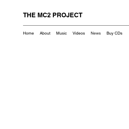
THE MC2 PROJECT
Home
About
Music
Videos
News
Buy CDs