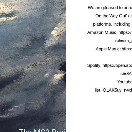
We are pleased to anno
'On the Way Out' al
platforms, including
Amazon Music:
https
ref=dm_
Apple Music:
https
Spotify:
https://open.
si=8
Youtub
list=OLAK5uy_n