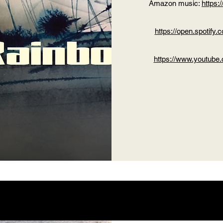
Amazon music:
https
https://open.spoti
https://www.youtub