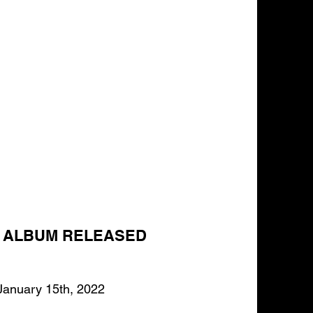
T ALBUM RELEASED
January 15th, 2022