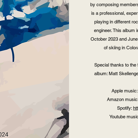
by composing members 
is a professional, exper
playing in different 
engineer. This album 
October 2023 and June 
of skiing in Colo
Special thanks to the 
album: Matt Skellenge
Apple music
Amazon music
Spotify:
ht
Youtube musi