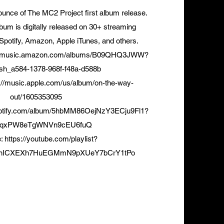
unce of The MC2 Project first album release.
bum is digitally released on 30+ streaming
 Spotify, Amazon, Apple iTunes, and others.
://music.amazon.com/albums/B09QHQ3JWW?
sh_a584-1378-968f-f48a-d588b
://music.apple.com/us/album/on-the-way-
out/1605353095
spotify.com/album/5hbMM86OejNzY3ECju9Fl1?
AqxPW8eTgWNVn9cEU6fuQ
e:
https://youtube.com/playlist?
4xhICXEXh7HuEGMmN9pXUeY7bCrY1tPo