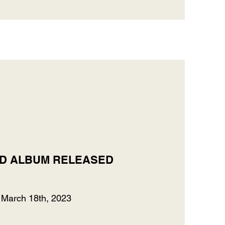
D ALBUM RELEASED
March 18th, 2023