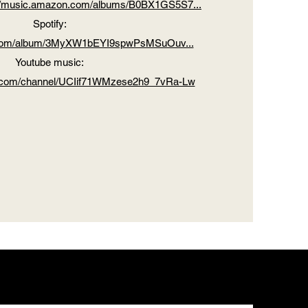
://music.amazon.com/albums/B0BX1GS5S7...
Spotify:
fy.com/album/3MyXW1bEYI9spwPsMSuOuv...
Youtube music:
e.com/channel/UCIif71WMzese2h9_7vRa-Lw