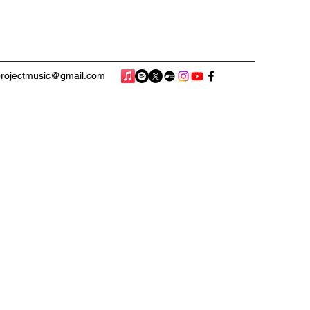
rojectmusic@gmail.com