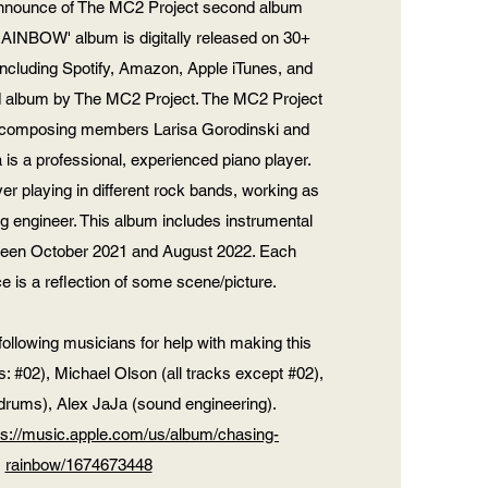
announce of The MC2 Project second album
INBOW' album is digitally released on 30+
including Spotify, Amazon, Apple iTunes, and
d album by The MC2 Project. The MC2 Project
by composing members Larisa Gorodinski and
is a professional, experienced piano player.
yer playing in different rock bands, working as
g engineer. This album includes instrumental
ween October 2021 and August 2022. Each
e is a reflection of some scene/picture.
following musicians for help with making this
 #02), Michael Olson (all tracks except #02),
(drums), Alex JaJa (sound engineering).
ps://music.apple.com/us/album/chasing-
rainbow/1674673448